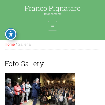
Franco Pignataro
#francamente
Home
/
Galleria
Foto Gallery