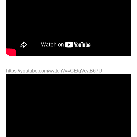
https://youtube.com/watch?v=GEtgVeaB67U