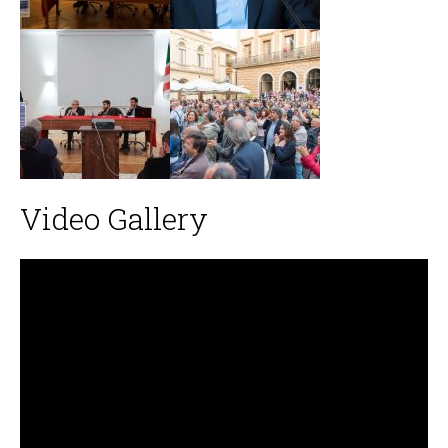
Video Gallery