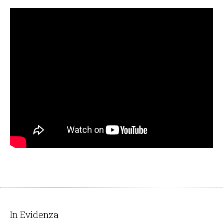
In Evidenza