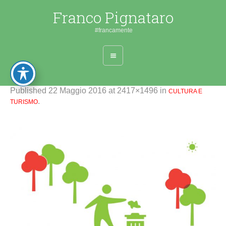
Franco Pignataro
#francamente
Published
22 Maggio 2016
at 2417×1496 in
CULTURA E
.
TURISMO