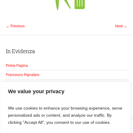
← Previous
Next →
In Evidenza
Prima Pagina
Francesco Pignataro
Galleria
We value your privacy
Tutti gli Eventi
Notizie
We use cookies to enhance your browsing experience, serve
personalized ads or content, and analyze our traffic. By
clicking "Accept All", you consent to our use of cookies.
Franco Pignataro © 2016 | Foto Aldo Gattuso | All Rights Reserved | Web